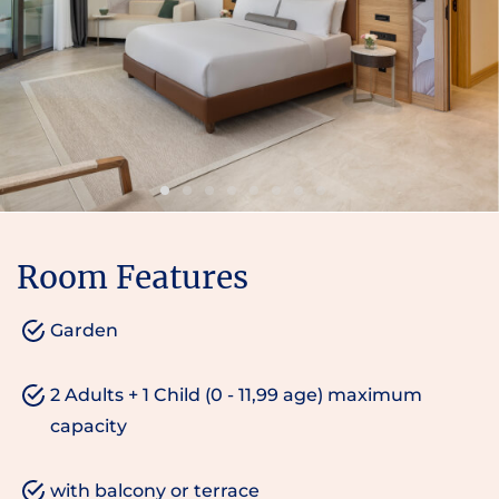
Room Features
Garden
2 Adults + 1 Child (0 - 11,99 age) maximum
capacity
with balcony or terrace