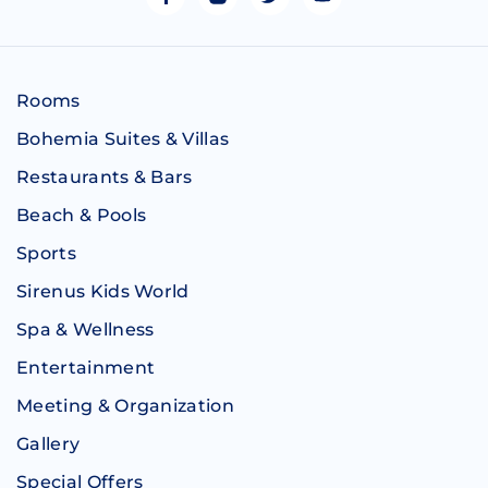
Rooms
Bohemia Suites & Villas
Restaurants & Bars
Beach & Pools
Sports
Sirenus Kids World
Spa & Wellness
Entertainment
Meeting & Organization
Gallery
Special Offers