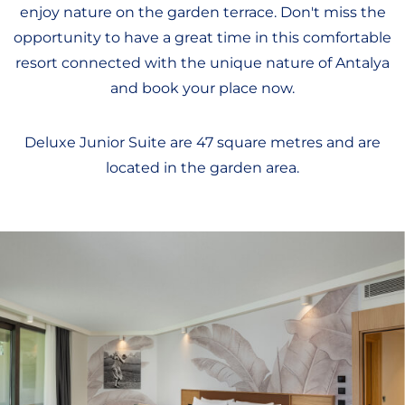
enjoy nature on the garden terrace. Don't miss the
opportunity to have a great time in this comfortable
resort connected with the unique nature of Antalya
and book your place now.
Deluxe Junior Suite are 47 square metres and are
located in the garden area.