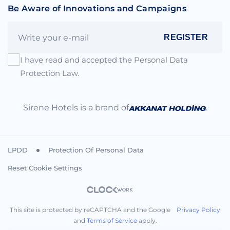
Be Aware of Innovations and Campaigns
REGISTER
I have read and accepted the Personal Data
Protection Law.
Sirene Hotels is a brand of
.
LPDD
Protection Of Personal Data
Reset Cookie Settings
This site is protected by reCAPTCHA and the Google
Privacy Policy
and
Terms of Service
apply.