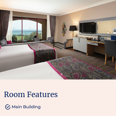
Room Features
Main Building