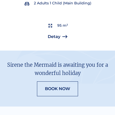
2 Adults 1 Child (Main Building)
95 m²
Detay
Sirene the Mermaid is awaiting you for a
wonderful holiday
BOOK NOW