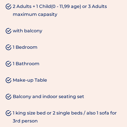
2 Adults + 1 Child(0 - 11,99 age) or 3 Adults
maximum capasity
with balcony
1 Bedroom
1 Bathroom
Make-up Table
Balcony and indoor seating set
1 king size bed or 2 single beds / also 1 sofa for
3rd person