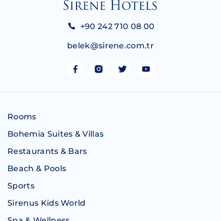
+90 242 710 08 00
belek@sirene.com.tr
Rooms
Bohemia Suites & Villas
Restaurants & Bars
Beach & Pools
Sports
Sirenus Kids World
Spa & Wellness