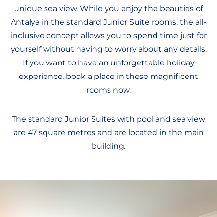
unique sea view. While you enjoy the beauties of
Antalya in the standard Junior Suite rooms, the all-
inclusive concept allows you to spend time just for
yourself without having to worry about any details.
If you want to have an unforgettable holiday
experience, book a place in these magnificent
rooms now.
The standard Junior Suites with pool and sea view
are 47 square metres and are located in the main
building.