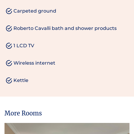
Carpeted ground
Roberto Cavalli bath and shower products
1 LCD TV
Wireless internet
Kettle
More Rooms