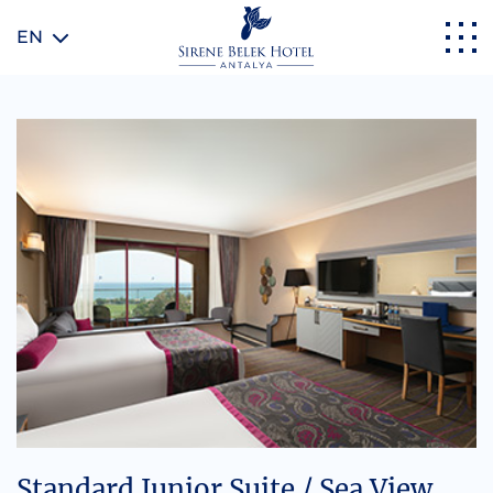
EN
Standard Junior Suite / Sea View