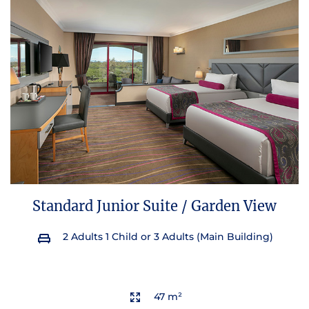
Standard Junior Suite / Garden View
2 Adults 1 Child or 3 Adults (Main Building)
47 m²