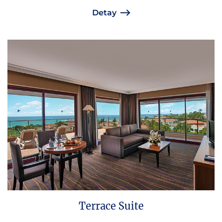
Detay
Terrace Suite