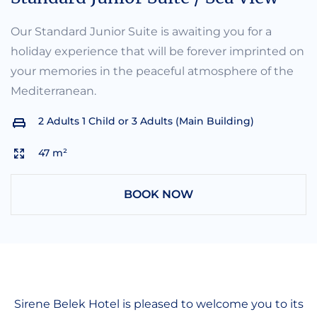
Our Standard Junior Suite is awaiting you for a
holiday experience that will be forever imprinted on
your memories in the peaceful atmosphere of the
Mediterranean.
2 Adults 1 Child or 3 Adults (Main Building)
47 m²
BOOK NOW
Sirene Belek Hotel is pleased to welcome you to its