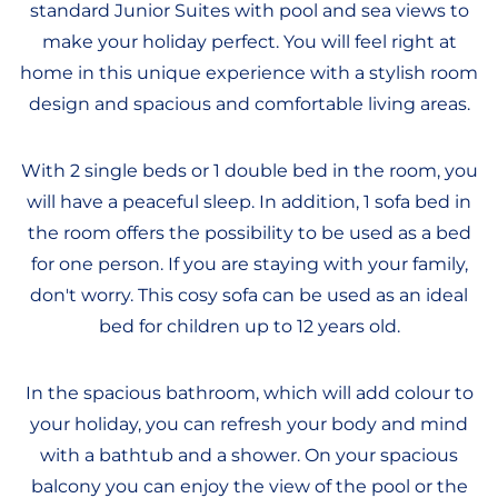
standard Junior Suites with pool and sea views to
make your holiday perfect. You will feel right at
home in this unique experience with a stylish room
design and spacious and comfortable living areas.
With 2 single beds or 1 double bed in the room, you
will have a peaceful sleep. In addition, 1 sofa bed in
the room offers the possibility to be used as a bed
for one person. If you are staying with your family,
don't worry. This cosy sofa can be used as an ideal
bed for children up to 12 years old.
In the spacious bathroom, which will add colour to
your holiday, you can refresh your body and mind
with a bathtub and a shower. On your spacious
balcony you can enjoy the view of the pool or the