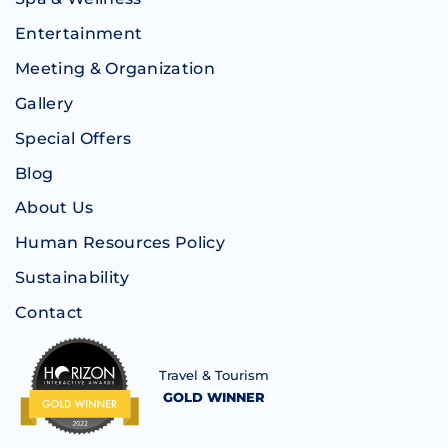
Entertainment
Meeting & Organization
Gallery
Special Offers
Blog
About Us
Human Resources Policy
Sustainability
Contact
Travel & Tourism
GOLD WINNER