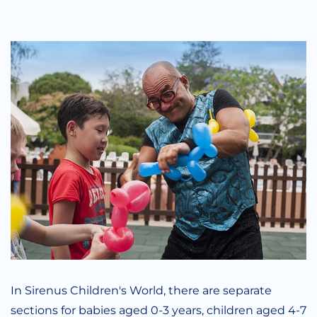
In Sirenus Children's World, there are separate
sections for babies aged 0-3 years, children aged 4-7