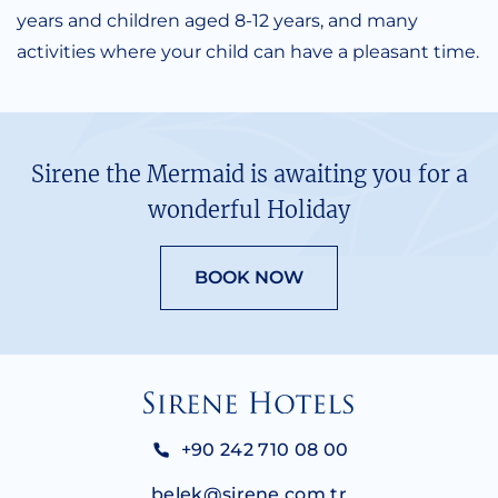
years and children aged 8-12 years, and many
activities where your child can have a pleasant time.
Sirene the Mermaid is awaiting you for a
wonderful Holiday
BOOK NOW
+90 242 710 08 00
belek@sirene.com.tr