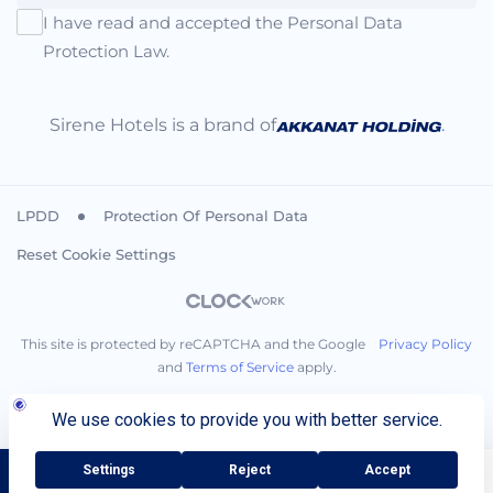
I have read and accepted the Personal Data
Protection Law.
Sirene Hotels is a brand of
.
LPDD
Protection Of Personal Data
Reset Cookie Settings
This site is protected by reCAPTCHA and the Google
Privacy Policy
and
Terms of Service
apply.
BOOK NOW
Call You
+90 242 710 08 00