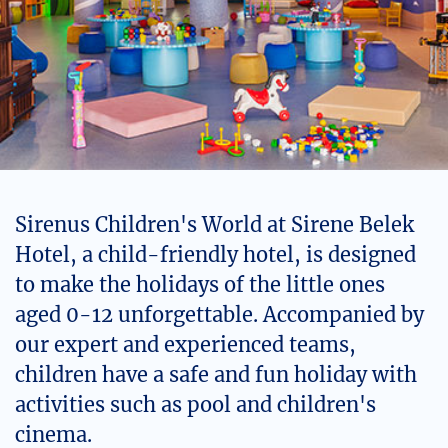
Sirenus Children's World at Sirene Belek
Hotel, a child-friendly hotel, is designed
to make the holidays of the little ones
aged 0-12 unforgettable. Accompanied by
our expert and experienced teams,
children have a safe and fun holiday with
activities such as pool and children's
cinema.