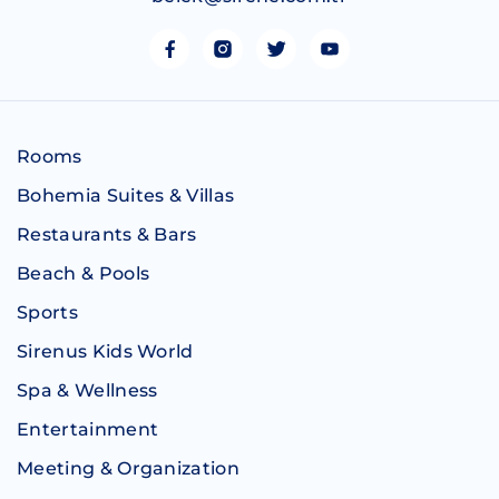
Rooms
Bohemia Suites & Villas
Restaurants & Bars
Beach & Pools
Sports
Sirenus Kids World
Spa & Wellness
Entertainment
Meeting & Organization