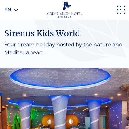
EN
Sirenus Kids World
Your dream holiday hosted by the nature and
Mediterranean...