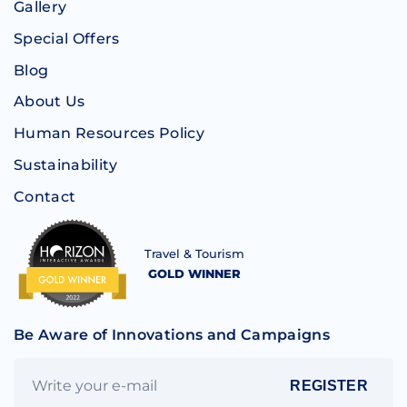
Gallery
Special Offers
Blog
About Us
Human Resources Policy
Sustainability
Contact
Travel & Tourism
GOLD WINNER
Be Aware of Innovations and Campaigns
REGISTER