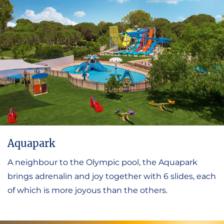
Aquapark
A neighbour to the Olympic pool, the Aquapark
brings adrenalin and joy together with 6 slides, each
of which is more joyous than the others.