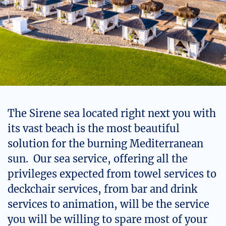
The Sirene sea located right next you with
its vast beach is the most beautiful
solution for the burning Mediterranean
sun. Our sea service, offering all the
privileges expected from towel services to
deckchair services, from bar and drink
services to animation, will be the service
you will be willing to spare most of your