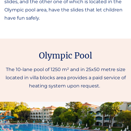
slides, and the other one of which is located in the
Olympic pool area, have the slides that let children
have fun safely.
Olympic Pool
The 10-lane pool of 1250 m² and in 25x50 metre size
located in villa blocks area provides a paid service of
heating system upon request.