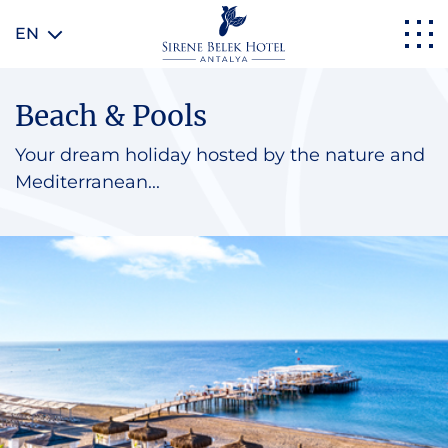
EN
Beach & Pools
Your dream holiday hosted by the nature and
Mediterranean...