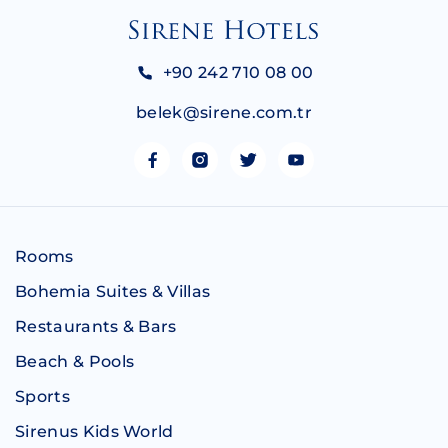
+90 242 710 08 00
belek@sirene.com.tr
Rooms
Bohemia Suites & Villas
Restaurants & Bars
Beach & Pools
Sports
Sirenus Kids World