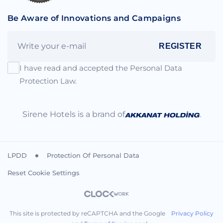
Be Aware of Innovations and Campaigns
REGISTER
I have read and accepted the Personal Data
Protection Law.
Sirene Hotels is a brand of
.
LPDD
Protection Of Personal Data
Reset Cookie Settings
This site is protected by reCAPTCHA and the Google
Privacy Policy