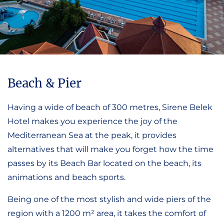
Beach & Pier
Having a wide of beach of 300 metres, Sirene Belek
Hotel makes you experience the joy of the
Mediterranean Sea at the peak, it provides
alternatives that will make you forget how the time
passes by its Beach Bar located on the beach, its
animations and beach sports.
Being one of the most stylish and wide piers of the
region with a 1200 m² area, it takes the comfort of