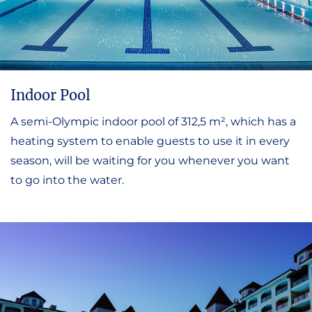
Indoor Pool
A semi-Olympic indoor pool of 312,5 m², which has a
heating system to enable guests to use it in every
season, will be waiting for you whenever you want
to go into the water.