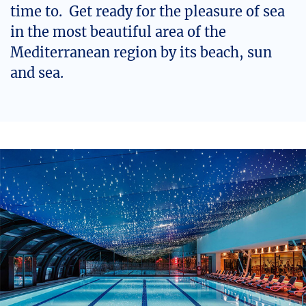
time to. Get ready for the pleasure of sea
in the most beautiful area of the
Mediterranean region by its beach, sun
and sea.