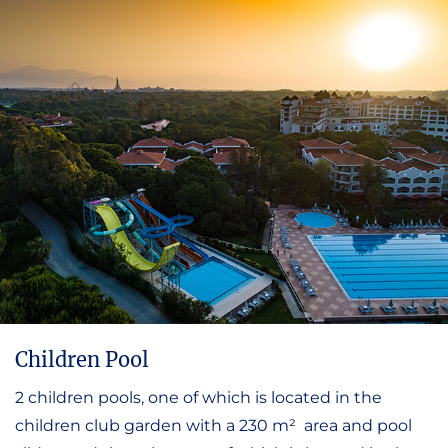
Children Pool
2 children pools, one of which is located in the
children club garden with a 230 m² area and pool