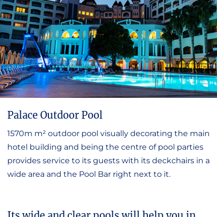
Palace Outdoor Pool
1570m m² outdoor pool visually decorating the main
hotel building and being the centre of pool parties
provides service to its guests with its deckchairs in a
wide area and the Pool Bar right next to it.
Its wide and clear pools will help you in