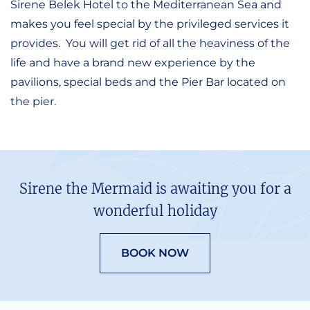
Sirene Belek Hotel to the Mediterranean Sea and
makes you feel special by the privileged services it
provides. You will get rid of all the heaviness of the
life and have a brand new experience by the
pavilions, special beds and the Pier Bar located on
the pier.
Sirene the Mermaid is awaiting you for a
wonderful holiday
BOOK NOW