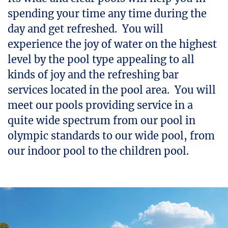
spending your time any time during the
day and get refreshed. You will
experience the joy of water on the highest
level by the pool type appealing to all
kinds of joy and the refreshing bar
services located in the pool area. You will
meet our pools providing service in a
quite wide spectrum from our pool in
olympic standards to our wide pool, from
our indoor pool to the children pool.