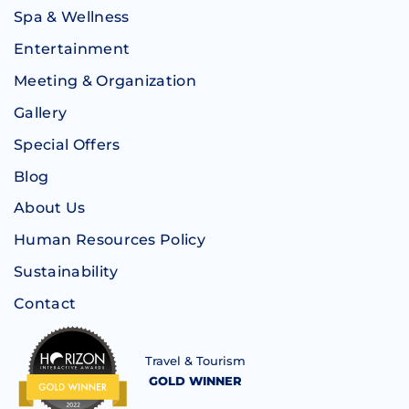
Spa & Wellness
Entertainment
Meeting & Organization
Gallery
Special Offers
Blog
About Us
Human Resources Policy
Sustainability
Contact
Travel & Tourism
GOLD WINNER