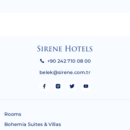
+90 242 710 08 00
belek@sirene.com.tr
Rooms
Bohemia Suites & Villas