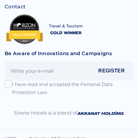
Contact
Travel & Tourism
GOLD WINNER
Be Aware of Innovations and Campaigns
REGISTER
I have read and accepted the Personal Data
Protection Law.
Sirene Hotels is a brand of
.