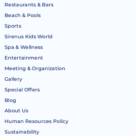
Restaurants & Bars
Beach & Pools
Sports
Sirenus Kids World
Spa & Wellness
Entertainment
Meeting & Organization
Gallery
Special Offers
Blog
About Us
Human Resources Policy
Sustainability