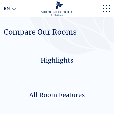
EN
Compare Our Rooms
Highlights
All Room Features