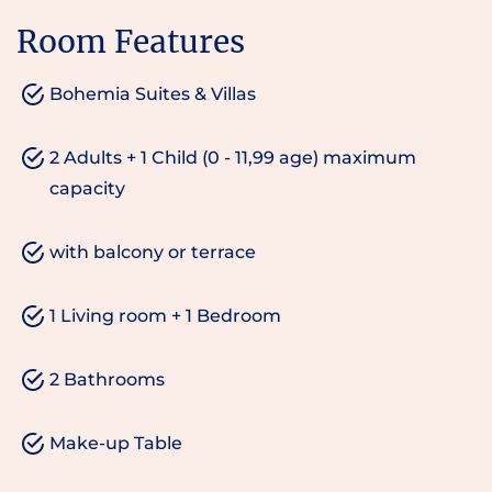
Room Features
Bohemia Suites & Villas
2 Adults + 1 Child (0 - 11,99 age) maximum
capacity
with balcony or terrace
1 Living room + 1 Bedroom
2 Bathrooms
Make-up Table