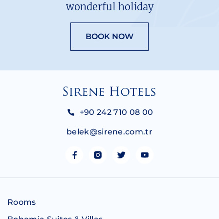
wonderful holiday
BOOK NOW
+90 242 710 08 00
belek@sirene.com.tr
Rooms