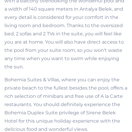
with a balcony overlooking the wonderful pool and
a width of 140 square meters in Antalya Belek, and
every detail is considered for your comfort in the
living room and bedroom. Thanks to the oversized
bed, 2 sofas and 2 TVs in the suite, you will feel like
you are at home. You will also have direct access to
the pool from your suite room, so you won't waste
any time when you want to swim while enjoying
the sun.
Bohemia Suites & Villas, where you can enjoy the
private beach to the fullest besides the pool, offers a
rich selection of minibars and free use of A la Carte
restaurants. You should definitely experience the
Bohemia Duplex Suite privilege of Sirene Belek
Hotel for this unique holiday experience with the
delicious food and wonderful views.