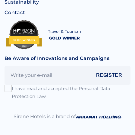
Sustainability
Contact
Travel & Tourism
GOLD WINNER
Be Aware of Innovations and Campaigns
REGISTER
I have read and accepted the Personal Data
Protection Law.
Sirene Hotels is a brand of
.