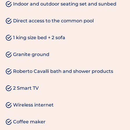
Indoor and outdoor seating set and sunbed
Direct access to the common pool
1 king size bed + 2 sofa
Granite ground
Roberto Cavalli bath and shower products
2 Smart TV
Wireless internet
Coffee maker