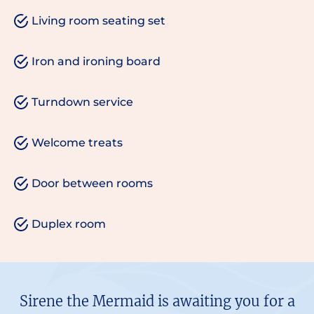
Living room seating set
Iron and ironing board
Turndown service
Welcome treats
Door between rooms
Duplex room
Sirene the Mermaid is awaiting you for a