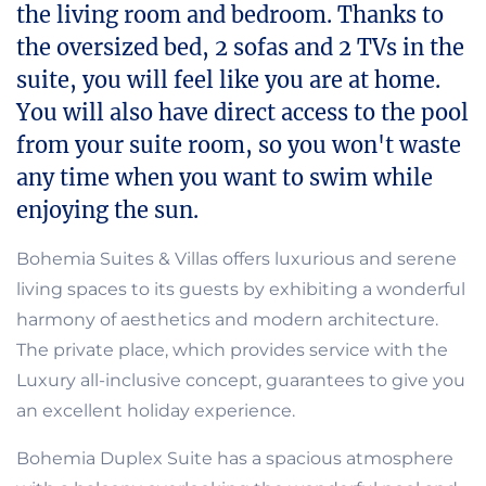
the living room and bedroom. Thanks to
the oversized bed, 2 sofas and 2 TVs in the
suite, you will feel like you are at home.
You will also have direct access to the pool
from your suite room, so you won't waste
any time when you want to swim while
enjoying the sun.
Bohemia Suites & Villas offers luxurious and serene
living spaces to its guests by exhibiting a wonderful
harmony of aesthetics and modern architecture.
The private place, which provides service with the
Luxury all-inclusive concept, guarantees to give you
an excellent holiday experience.
Bohemia Duplex Suite has a spacious atmosphere