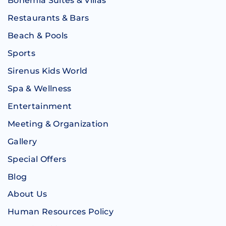
Bohemia Suites & Villas
Restaurants & Bars
Beach & Pools
Sports
Sirenus Kids World
Spa & Wellness
Entertainment
Meeting & Organization
Gallery
Special Offers
Blog
About Us
Human Resources Policy