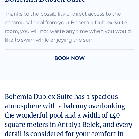
Thanks to the possibility of direct access to the
communal pool from your Bohemia Dublex Suite
room, you will not waste any time when you would
like to swim while enjoying the sun.
BOOK NOW
Bohemia Dublex Suite has a spacious
atmosphere with a balcony overlooking
the wonderful pool and a width of 140
square meters in Antalya Belek, and every
detail is considered for your comfort in