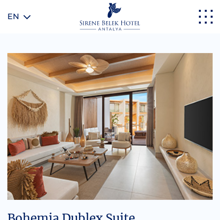
EN
Bohemia Dublex Suite