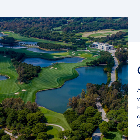
A
w
H
d
c