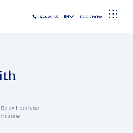
EN
444 09 65
BOOK NOW
MENU
ith
 Belek Hotel also
rts areas.