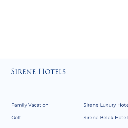
Family Vacation
Sirene Luxury Hot
Golf
Sirene Belek Hotel