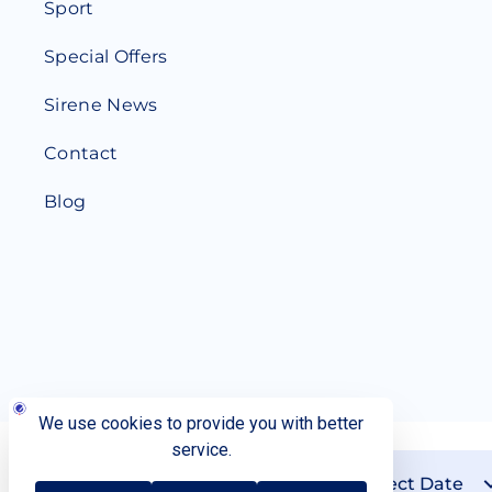
Sport
Special Offers
Sirene News
Contact
Blog
Check-in
Check-out
Personal Data Protection
Reset Cookie Settings