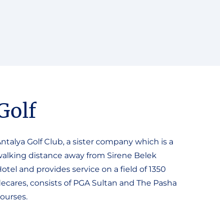
Golf
ntalya Golf Club, a sister company which is a
alking distance away from Sirene Belek
otel and provides service on a field of 1350
ecares, consists of PGA Sultan and The Pasha
ourses.