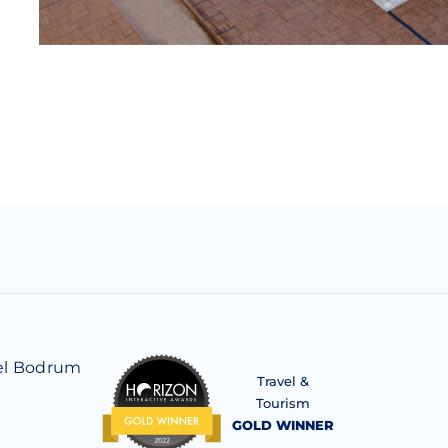
el Bodrum
Travel &
Tourism
GOLD WINNER