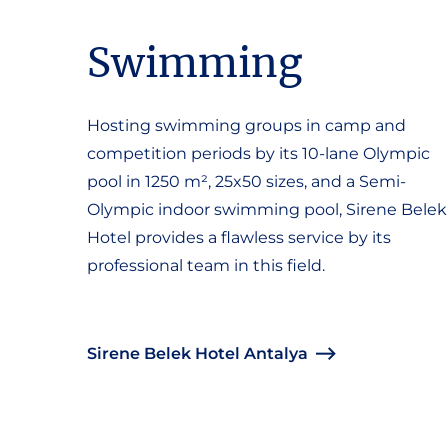
Swimming
Hosting swimming groups in camp and
competition periods by its 10-lane Olympic
pool in 1250 m², 25x50 sizes, and a Semi-
Olympic indoor swimming pool, Sirene Belek
Hotel provides a flawless service by its
professional team in this field.
Sirene Belek Hotel Antalya