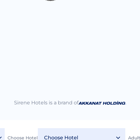
Sirene Hotels is a brand of
.
Choose Hotel
Adul
2026 © Sirene Hotels