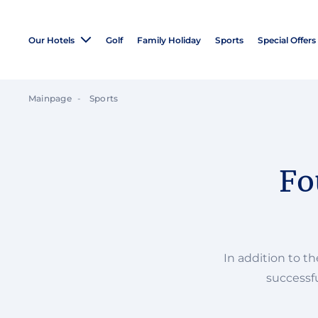
Our Hotels
Golf
Family Holiday
Sports
Special Offers
Mainpage
Sports
Fo
In addition to t
successfu