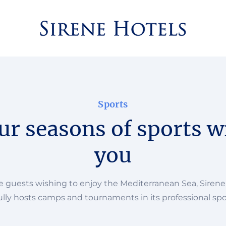
Sports
ur seasons of sports w
you
he guests wishing to enjoy the Mediterranean Sea, Sirene
lly hosts camps and tournaments in its professional spo