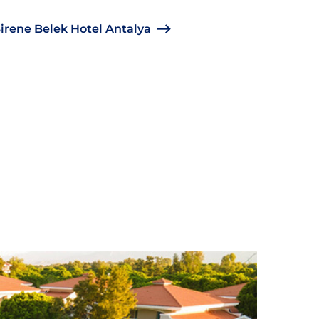
irene Belek Hotel Antalya