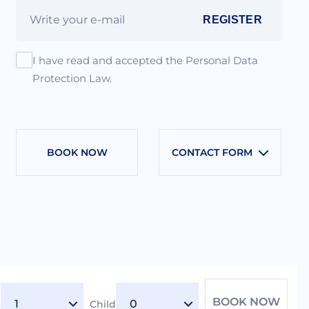
REGISTER
I have read and accepted the Personal Data
Protection Law.
BOOK NOW
CONTACT FORM
BOOK NOW
t
Child