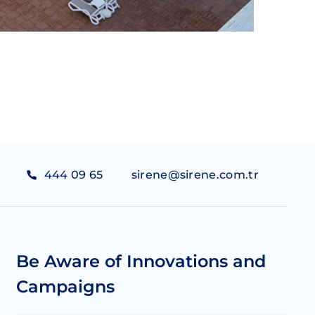
444 09 65
sirene@sirene.com.tr
Be Aware of Innovations and
Campaigns