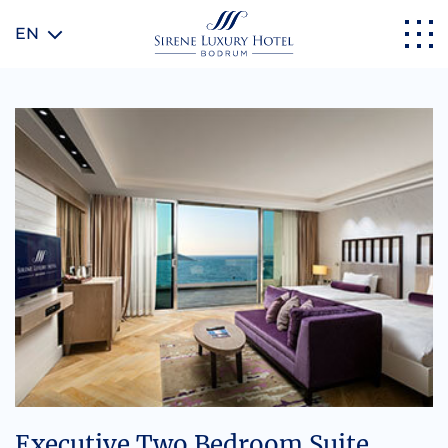
EN
Executive Two Bedroom Suite