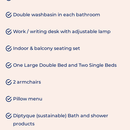
Double washbasin in each bathroom
Work / writing desk with adjustable lamp
Indoor & balcony seating set
One Large Double Bed and Two Single Beds
2 armchairs
Pillow menu
Diptyque (sustainable) Bath and shower
products