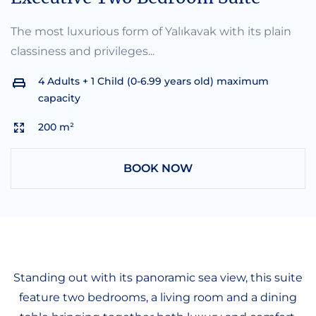
The most luxurious form of Yalıkavak with its plain
classiness and privileges...
4 Adults + 1 Child (0-6.99 years old) maximum
capacity
200 m²
BOOK NOW
Standing out with its panoramic sea view, this suite
feature two bedrooms, a living room and a dining