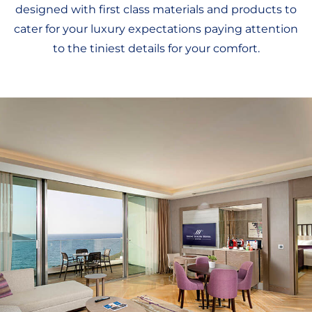
designed with first class materials and products to
cater for your luxury expectations paying attention
to the tiniest details for your comfort.