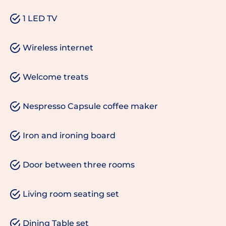
1 LED TV
Wireless internet
Welcome treats
Nespresso Capsule coffee maker
Iron and ironing board
Door between three rooms
Living room seating set
Dining Table set