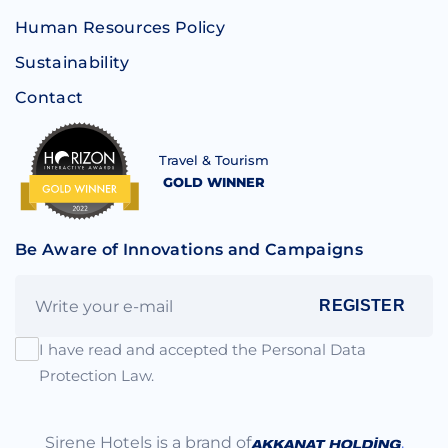
Human Resources Policy
Sustainability
Contact
Travel & Tourism
GOLD WINNER
Be Aware of Innovations and Campaigns
REGISTER
I have read and accepted the Personal Data
Protection Law.
Sirene Hotels is a brand of
.