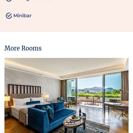
Minibar
More Rooms