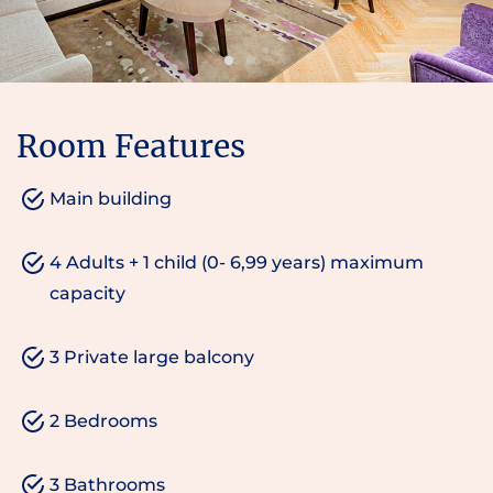
Room Features
Main building
4 Adults + 1 child (0- 6,99 years) maximum
capacity
3 Private large balcony
2 Bedrooms
3 Bathrooms