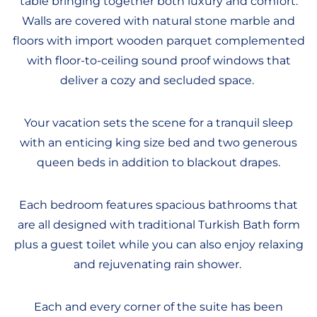
table bringing together both luxury and comfort.
Walls are covered with natural stone marble and
floors with import wooden parquet complemented
with floor-to-ceiling sound proof windows that
deliver a cozy and secluded space.
Your vacation sets the scene for a tranquil sleep
with an enticing king size bed and two generous
queen beds in addition to blackout drapes.
Each bedroom features spacious bathrooms that
are all designed with traditional Turkish Bath form
plus a guest toilet while you can also enjoy relaxing
and rejuvenating rain shower.
Each and every corner of the suite has been