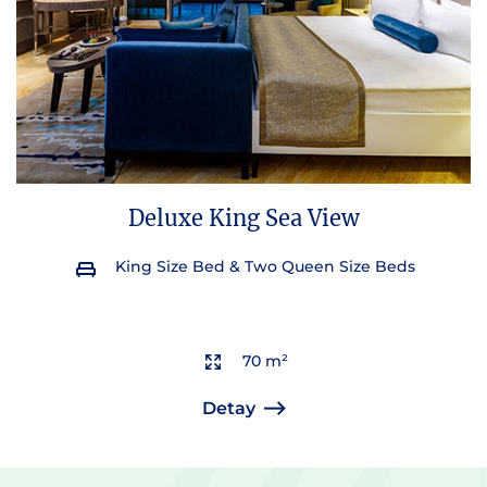
Deluxe King Sea View
King Size Bed & Two Queen Size Beds
70 m²
Detay