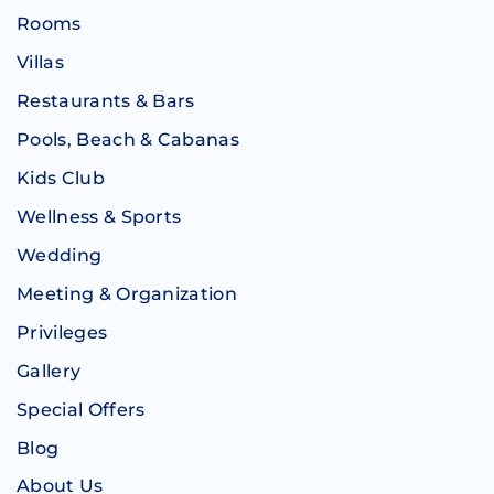
Rooms
Villas
Restaurants & Bars
Pools, Beach & Cabanas
Kids Club
Wellness & Sports
Wedding
Meeting & Organization
Privileges
Gallery
Special Offers
Blog
About Us