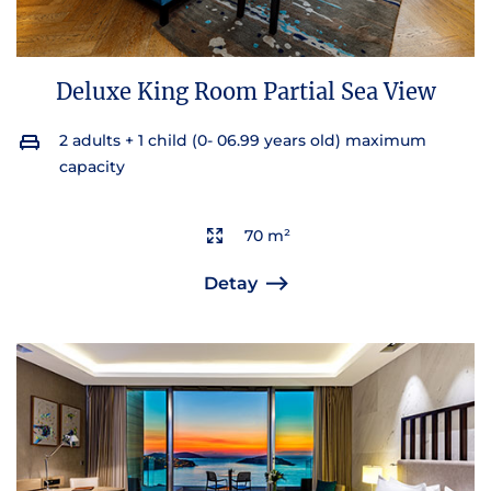
Deluxe King Room Partial Sea View
2 adults + 1 child (0- 06.99 years old) maximum
capacity
70 m²
Detay