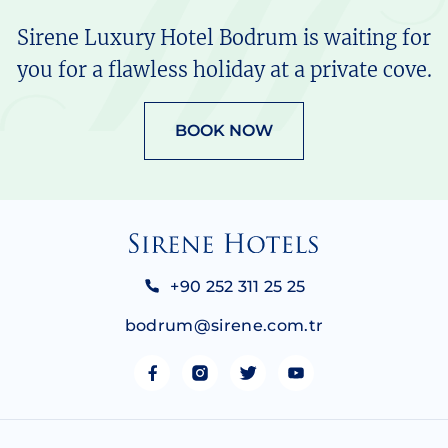
Sirene Luxury Hotel Bodrum is waiting for
you for a flawless holiday at a private cove.
BOOK NOW
+90 252 311 25 25
bodrum@sirene.com.tr