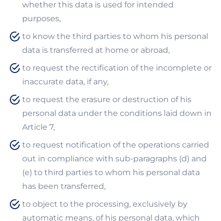
whether this data is used for intended
purposes,
to know the third parties to whom his personal
data is transferred at home or abroad,
to request the rectification of the incomplete or
inaccurate data, if any,
to request the erasure or destruction of his
personal data under the conditions laid down in
Article 7,
to request notification of the operations carried
out in compliance with sub-paragraphs (d) and
(e) to third parties to whom his personal data
has been transferred,
to object to the processing, exclusively by
automatic means, of his personal data, which