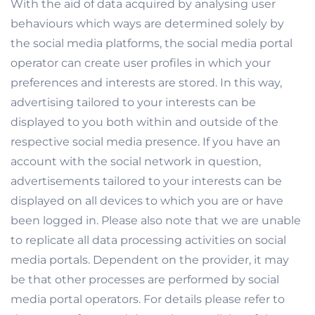
With the aid of data acquired by analysing user
behaviours which ways are determined solely by
the social media platforms, the social media portal
operator can create user profiles in which your
preferences and interests are stored. In this way,
advertising tailored to your interests can be
displayed to you both within and outside of the
respective social media presence. If you have an
account with the social network in question,
advertisements tailored to your interests can be
displayed on all devices to which you are or have
been logged in. Please also note that we are unable
to replicate all data processing activities on social
media portals. Dependent on the provider, it may
be that other processes are performed by social
media portal operators. For details please refer to