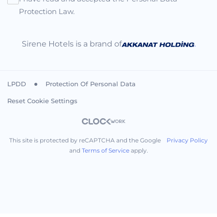
Protection Law.
Sirene Hotels is a brand of
.
LPDD
Protection Of Personal Data
Reset Cookie Settings
This site is protected by reCAPTCHA and the Google
Privacy Policy
and
Terms of Service
apply.