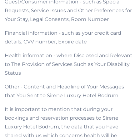
Guest/Consumer information - such as Special
Requests, Service Issues and Other Preferences for
Your Stay, Legal Consents, Room Number
Financial information - such as your credit card
details, CVV number, Expire date
Health information - where Disclosed and Relevant
to The Provision of Services Such as Your Disability
Status
Other - Content and Headline of Your Messages
that You Sent to Sirene Luxury Hotel Bodrum
It is important to mention that during your
bookings and reservation processes to Sirene
Luxury Hotel Bodrum, the data that you have
shared with us which concerns health will be