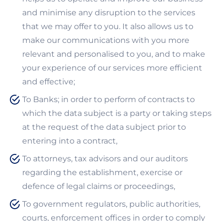
and minimise any disruption to the services
that we may offer to you. It also allows us to
make our communications with you more
relevant and personalised to you, and to make
your experience of our services more efficient
and effective;
To Banks; in order to perform of contracts to
which the data subject is a party or taking steps
at the request of the data subject prior to
entering into a contract,
To attorneys, tax advisors and our auditors
regarding the establishment, exercise or
defence of legal claims or proceedings,
To government regulators, public authorities,
courts, enforcement offices in order to comply