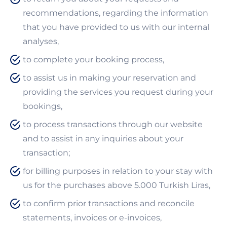
recommendations, regarding the information
that you have provided to us with our internal
analyses,
to complete your booking process,
to assist us in making your reservation and
providing the services you request during your
bookings,
to process transactions through our website
and to assist in any inquiries about your
transaction;
for billing purposes in relation to your stay with
us for the purchases above 5.000 Turkish Liras,
to confirm prior transactions and reconcile
statements, invoices or e-invoices,