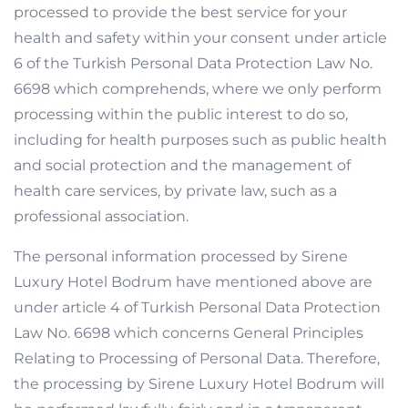
processed to provide the best service for your
health and safety within your consent under article
6 of the Turkish Personal Data Protection Law No.
6698 which comprehends, where we only perform
processing within the public interest to do so,
including for health purposes such as public health
and social protection and the management of
health care services, by private law, such as a
professional association.
The personal information processed by Sirene
Luxury Hotel Bodrum have mentioned above are
under article 4 of Turkish Personal Data Protection
Law No. 6698 which concerns General Principles
Relating to Processing of Personal Data. Therefore,
the processing by Sirene Luxury Hotel Bodrum will