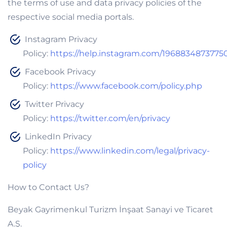
the terms of use and data privacy policies of the
respective social media portals.
Instagram Privacy
Policy:
https://help.instagram.com/1968834873775
Facebook Privacy
Policy:
https://www.facebook.com/policy.php
Twitter Privacy
Policy:
https://twitter.com/en/privacy
LinkedIn Privacy
Policy:
https://www.linkedin.com/legal/privacy-
policy
How to Contact Us?
Beyak Gayrimenkul Turizm İnşaat Sanayi ve Ticaret
A.Ş.