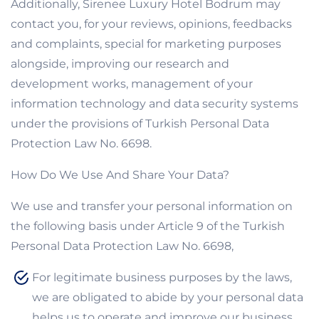
Additionally, Sirenee Luxury Hotel Bodrum may
contact you, for your reviews, opinions, feedbacks
and complaints, special for marketing purposes
alongside, improving our research and
development works, management of your
information technology and data security systems
under the provisions of Turkish Personal Data
Protection Law No. 6698.
How Do We Use And Share Your Data?
We use and transfer your personal information on
the following basis under Article 9 of the Turkish
Personal Data Protection Law No. 6698,
For legitimate business purposes by the laws,
we are obligated to abide by your personal data
helps us to operate and improve our business