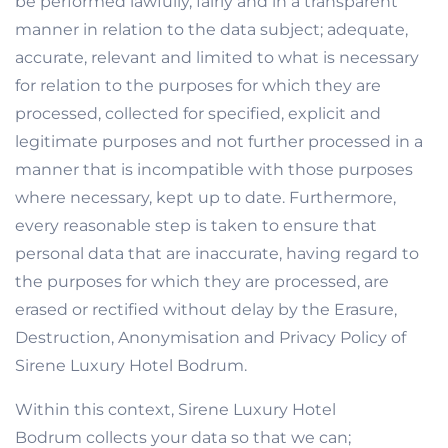
be performed lawfully, fairly and in a transparent
manner in relation to the data subject; adequate,
accurate, relevant and limited to what is necessary
for relation to the purposes for which they are
processed, collected for specified, explicit and
legitimate purposes and not further processed in a
manner that is incompatible with those purposes
where necessary, kept up to date. Furthermore,
every reasonable step is taken to ensure that
personal data that are inaccurate, having regard to
the purposes for which they are processed, are
erased or rectified without delay by the Erasure,
Destruction, Anonymisation and Privacy Policy of
Sirene Luxury Hotel Bodrum.
Within this context, Sirene Luxury Hotel
Bodrum collects your data so that we can;