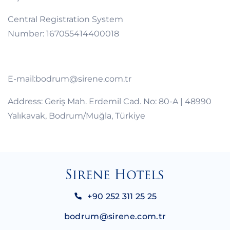
Central Registration System
Number: 167055414400018
E-mail:bodrum@sirene.com.tr
Address: Geriş Mah. Erdemil Cad. No: 80-A | 48990
Yalıkavak, Bodrum/Muğla, Türkiye
+90 252 311 25 25
bodrum@sirene.com.tr