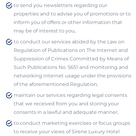
to send you newsletters regarding our
properties and to advise you of promotions or to
inform you of offers or other information that
may be of interest to you,
to conduct our services abided by the Law on
Regulation of Publications on The Internet and
Suppression of Crimes Committed by Means of
Such Publications No. 5651 and monitoring and
networking Internet usage under the provisions
of the aforementioned Regulation,
maintain our services regarding legal consents
that we received from you and storing your
consents in a lawful and adequate manner,
to conduct marketing exercises or focus groups
to receive your views of Sirene Luxury Hotel