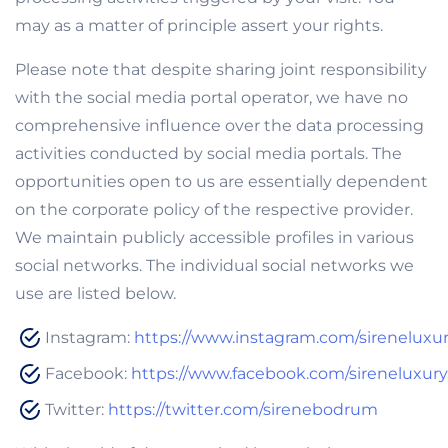
may as a matter of principle assert your rights.
Please note that despite sharing joint responsibility
with the social media portal operator, we have no
comprehensive influence over the data processing
activities conducted by social media portals. The
opportunities open to us are essentially dependent
on the corporate policy of the respective provider.
We maintain publicly accessible profiles in various
social networks. The individual social networks we
use are listed below.
Instagram:
https://www.instagram.com/sirenelux
Facebook:
https://www.facebook.com/sireneluxu
Twitter:
https://twitter.com/sirenebodrum