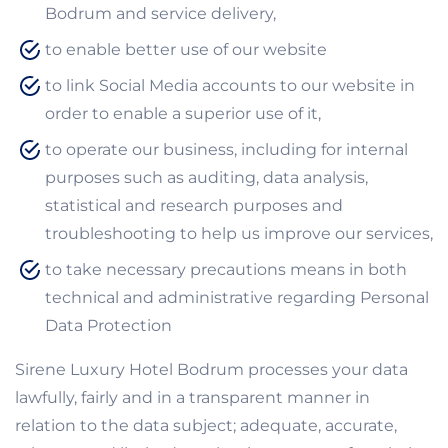
Bodrum and service delivery,
to enable better use of our website
to link Social Media accounts to our website in
order to enable a superior use of it,
to operate our business, including for internal
purposes such as auditing, data analysis,
statistical and research purposes and
troubleshooting to help us improve our services,
to take necessary precautions means in both
technical and administrative regarding Personal
Data Protection
Sirene Luxury Hotel Bodrum processes your data
lawfully, fairly and in a transparent manner in
relation to the data subject; adequate, accurate,