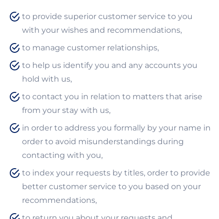
to provide superior customer service to you
with your wishes and recommendations,
to manage customer relationships,
to help us identify you and any accounts you
hold with us,
to contact you in relation to matters that arise
from your stay with us,
in order to address you formally by your name in
order to avoid misunderstandings during
contacting with you,
to index your requests by titles, order to provide
better customer service to you based on your
recommendations,
to return you about your requests and