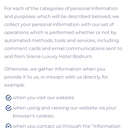
For each of the categories of personal information
and purposes which will be described beloved, we
collect your personal information with our set of
operations which is performed whether or not by
automated methods, tools and services, including
comment cards and email communications sent to
and from Sirene Luxury Hotel Bodrum.
Otherwise, we gather information when you
provide it to us, or interact with us directly, for
example:
when you visit our website
when using and viewing our website via your
browser’s cookies.
when you contact us through the “Information