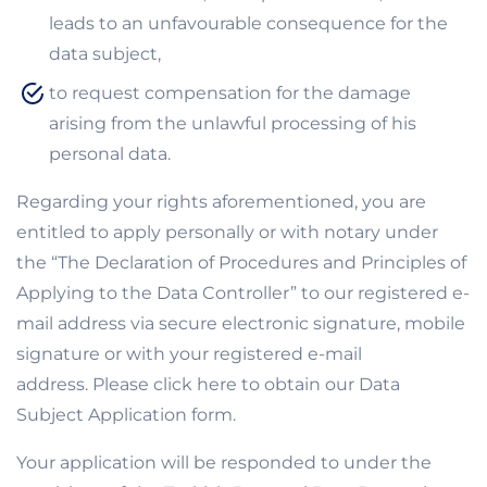
leads to an unfavourable consequence for the
data subject,
to request compensation for the damage
arising from the unlawful processing of his
personal data.
Regarding your rights aforementioned, you are
entitled to apply personally or with notary under
the “The Declaration of Procedures and Principles of
Applying to the Data Controller” to our registered e-
mail address via secure electronic signature, mobile
signature or with your registered e-mail
address. Please click here to obtain our Data
Subject Application form.
Your application will be responded to under the