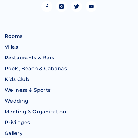
Rooms
Villas
Restaurants & Bars
Pools, Beach & Cabanas
Kids Club
Wellness & Sports
Wedding
Meeting & Organization
Privileges
Gallery