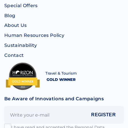
Special Offers
Blog
About Us
Human Resources Policy
Sustainability
Contact
Travel & Tourism
GOLD WINNER
Be Aware of Innovations and Campaigns
REGISTER
I have read and accepted the Personal Data