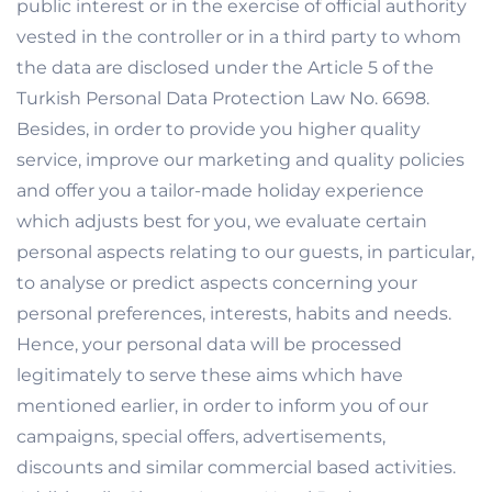
public interest or in the exercise of official authority
vested in the controller or in a third party to whom
the data are disclosed under the Article 5 of the
Turkish Personal Data Protection Law No. 6698.
Besides, in order to provide you higher quality
service, improve our marketing and quality policies
and offer you a tailor-made holiday experience
which adjusts best for you, we evaluate certain
personal aspects relating to our guests, in particular,
to analyse or predict aspects concerning your
personal preferences, interests, habits and needs.
Hence, your personal data will be processed
legitimately to serve these aims which have
mentioned earlier, in order to inform you of our
campaigns, special offers, advertisements,
discounts and similar commercial based activities.