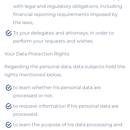
with legal and regulatory obligations, including
financial reporting requirements imposed by
the laws,
To your delegates and attorneys, in order to
perform your requests and wishes.
Your Data Protection Rights
Regarding the personal data, data subjects hold the
rights mentioned below,
to learn whether his personal data are
processed or not,
to request information if his personal data are
processed,
to learn the purpose of his data processing and