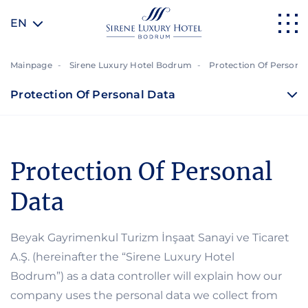
EN
Mainpage
Sirene Luxury Hotel Bodrum
Protection Of Personal
Protection Of Personal Data
Protection Of Personal
Data
Beyak Gayrimenkul Turizm İnşaat Sanayi ve Ticaret
A.Ş. (hereinafter the “Sirene Luxury Hotel
Bodrum”) as a data controller will explain how our
company uses the personal data we collect from