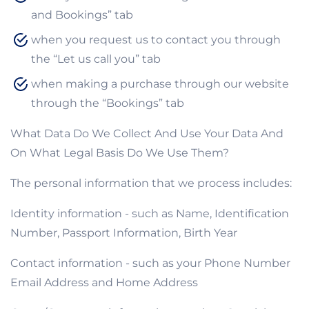
and Bookings” tab
when you request us to contact you through
the “Let us call you” tab
when making a purchase through our website
through the “Bookings” tab
What Data Do We Collect And Use Your Data And
On What Legal Basis Do We Use Them?
The personal information that we process includes:
Identity information - such as Name, Identification
Number, Passport Information, Birth Year
Contact information - such as your Phone Number
Email Address and Home Address