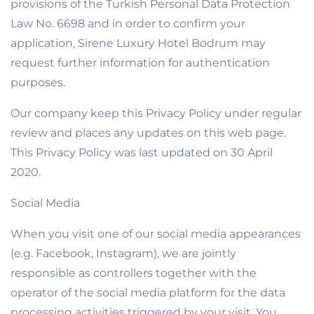
provisions of the Turkish Personal Data Protection
Law No. 6698 and in order to confirm your
application, Sirene Luxury Hotel Bodrum may
request further information for authentication
purposes.
Our company keep this Privacy Policy under regular
review and places any updates on this web page.
This Privacy Policy was last updated on 30 April
2020.
Social Media
When you visit one of our social media appearances
(e.g. Facebook, Instagram), we are jointly
responsible as controllers together with the
operator of the social media platform for the data
processing activities triggered by your visit. You