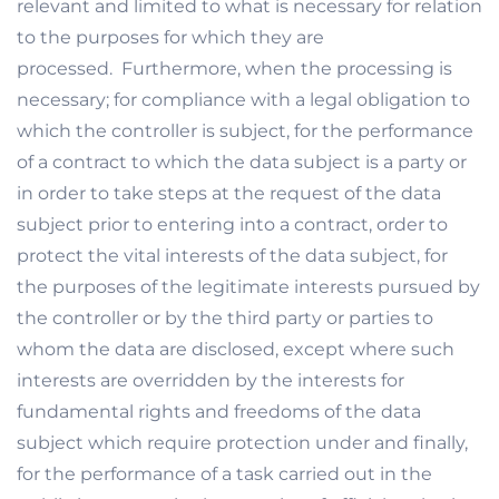
relevant and limited to what is necessary for relation
to the purposes for which they are
processed. Furthermore, when the processing is
necessary; for compliance with a legal obligation to
which the controller is subject, for the performance
of a contract to which the data subject is a party or
in order to take steps at the request of the data
subject prior to entering into a contract, order to
protect the vital interests of the data subject, for
the purposes of the legitimate interests pursued by
the controller or by the third party or parties to
whom the data are disclosed, except where such
interests are overridden by the interests for
fundamental rights and freedoms of the data
subject which require protection under and finally,
for the performance of a task carried out in the