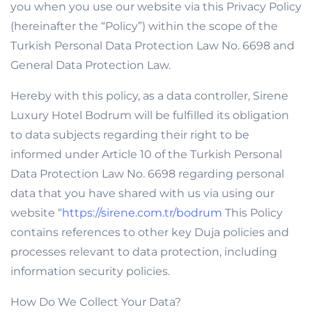
you when you use our website via this Privacy Policy
(hereinafter the “Policy”) within the scope of the
Turkish Personal Data Protection Law No. 6698 and
General Data Protection Law.
Hereby with this policy, as a data controller, Sirene
Luxury Hotel Bodrum will be fulfilled its obligation
to data subjects regarding their right to be
informed under Article 10 of the Turkish Personal
Data Protection Law No. 6698 regarding personal
data that you have shared with us via using our
website “
https://sirene.com.tr/bodrum
This Policy
contains references to other key Duja policies and
processes relevant to data protection, including
information security policies.
How Do We Collect Your Data?