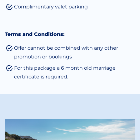
Complimentary valet parking
Terms and Conditions:
Offer cannot be combined with any other
promotion or bookings
For this package a 6 month old marriage
certificate is required.