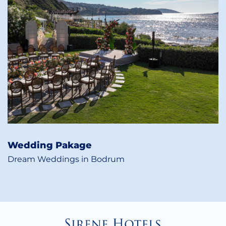
Wedding Pakage
Dream Weddings in Bodrum