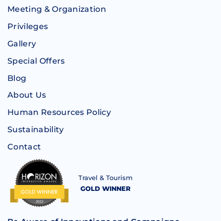
Meeting & Organization
Privileges
Gallery
Special Offers
Blog
About Us
Human Resources Policy
Sustainability
Contact
Travel & Tourism
GOLD WINNER