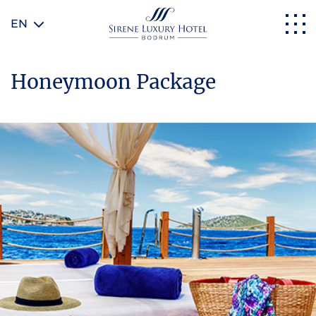
EN
Honeymoon Package