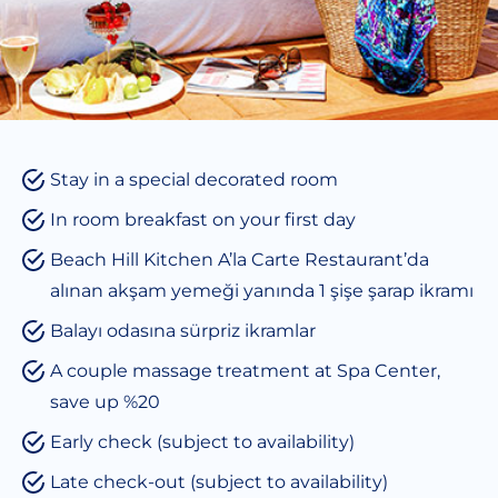
Stay in a special decorated room
In room breakfast on your first day
Beach Hill Kitchen A’la Carte Restaurant’da
alınan akşam yemeği yanında 1 şişe şarap ikramı
Balayı odasına sürpriz ikramlar
A couple massage treatment at Spa Center,
save up %20
Early check (subject to availability)
Late check-out (subject to availability)