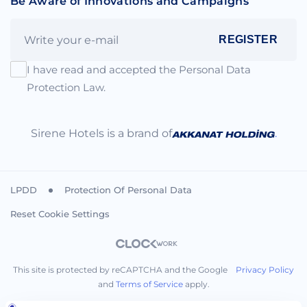
Be Aware of Innovations and Campaigns
REGISTER
I have read and accepted the Personal Data
Protection Law.
Sirene Hotels is a brand of
.
LPDD
Protection Of Personal Data
Reset Cookie Settings
This site is protected by reCAPTCHA and the Google
Privacy Policy
and
Terms of Service
apply.