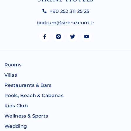
+90 252 311 25 25
bodrum@sirene.com.tr
Rooms
Villas
Restaurants & Bars
Pools, Beach & Cabanas
Kids Club
Wellness & Sports
Wedding