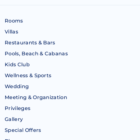
Rooms
Villas
Restaurants & Bars
Pools, Beach & Cabanas
Kids Club
Wellness & Sports
Wedding
Meeting & Organization
Privileges
Gallery
Special Offers