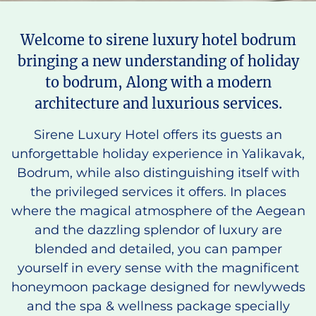
Welcome to sirene luxury hotel bodrum
bringing a new understanding of holiday
to bodrum, Along with a modern
architecture and luxurious services.
Sirene Luxury Hotel offers its guests an
unforgettable holiday experience in Yalikavak,
Bodrum, while also distinguishing itself with
the privileged services it offers. In places
where the magical atmosphere of the Aegean
and the dazzling splendor of luxury are
blended and detailed, you can pamper
yourself in every sense with the magnificent
honeymoon package designed for newlyweds
and the spa & wellness package specially