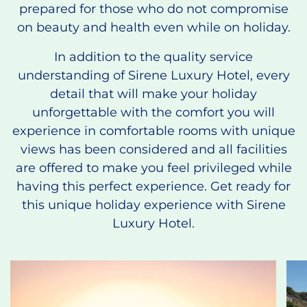
prepared for those who do not compromise
on beauty and health even while on holiday.
In addition to the quality service
understanding of Sirene Luxury Hotel, every
detail that will make your holiday
unforgettable with the comfort you will
experience in comfortable rooms with unique
views has been considered and all facilities
are offered to make you feel privileged while
having this perfect experience. Get ready for
this unique holiday experience with Sirene
Luxury Hotel.