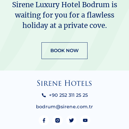
Sirene Luxury Hotel Bodrum is
waiting for you for a flawless
holiday at a private cove.
BOOK NOW
+90 252 311 25 25
bodrum@sirene.com.tr