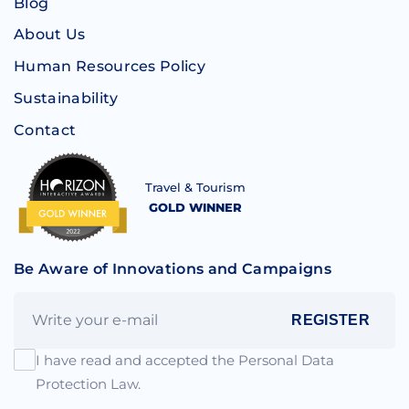
Blog
About Us
Human Resources Policy
Sustainability
Contact
Travel & Tourism
GOLD WINNER
Be Aware of Innovations and Campaigns
REGISTER
I have read and accepted the Personal Data
Protection Law.