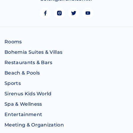
Rooms
Bohemia Suites & Villas
Restaurants & Bars
Beach & Pools
Sports
Sirenus Kids World
Spa & Wellness
Entertainment
Meeting & Organization