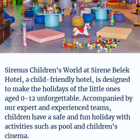
Sirenus Children's World at Sirene Belek
Hotel, a child-friendly hotel, is designed
to make the holidays of the little ones
aged 0-12 unforgettable. Accompanied by
our expert and experienced teams,
children have a safe and fun holiday with
activities such as pool and children's
cinema.