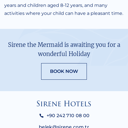
years and children aged 8-12 years, and many
activities where your child can have a pleasant time.
Sirene the Mermaid is awaiting you for a
wonderful Holiday
BOOK NOW
+90 242 710 08 00
belek@sirene.com.tr