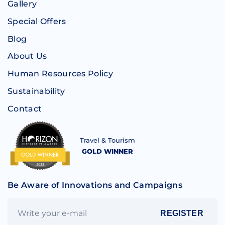
Gallery
Special Offers
Blog
About Us
Human Resources Policy
Sustainability
Contact
Travel & Tourism
GOLD WINNER
Be Aware of Innovations and Campaigns
REGISTER