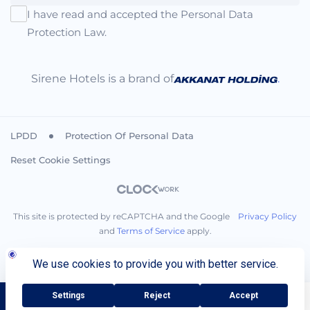
I have read and accepted the Personal Data
Protection Law.
Sirene Hotels is a brand of
.
LPDD
Protection Of Personal Data
Reset Cookie Settings
This site is protected by reCAPTCHA and the Google
Privacy Policy
and
Terms of Service
apply.
BOOK NOW
Call You
+90 242 710 08 00