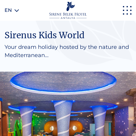
EN
Sirenus Kids World
Your dream holiday hosted by the nature and
Mediterranean...