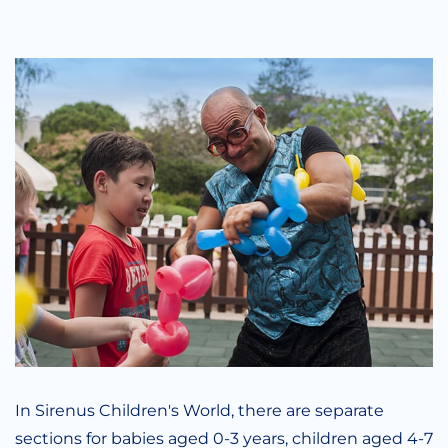
In Sirenus Children's World, there are separate
sections for babies aged 0-3 years, children aged 4-7