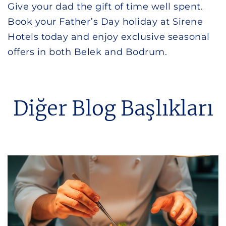
Give your dad the gift of time well spent.
Book your Father’s Day holiday at Sirene
Hotels today and enjoy exclusive seasonal
offers in both Belek and Bodrum.
Diğer Blog Başlıkları