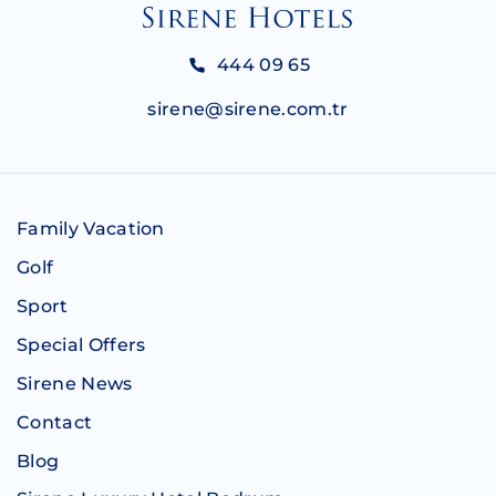
444 09 65
sirene@sirene.com.tr
Family Vacation
Golf
Sport
Special Offers
Sirene News
Contact
Blog