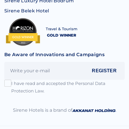
Sirene Luxury Hotel Bodrum
Sirene Belek Hotel
Travel & Tourism
GOLD WINNER
Be Aware of Innovations and Campaigns
REGISTER
I have read and accepted the Personal Data
Protection Law.
Sirene Hotels is a brand of
.