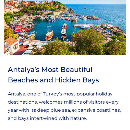
Antalya’s Most Beautiful
Beaches and Hidden Bays
Antalya, one of Turkey’s most popular holiday
destinations, welcomes millions of visitors every
year with its deep blue sea, expansive coastlines,
and bays intertwined with nature.