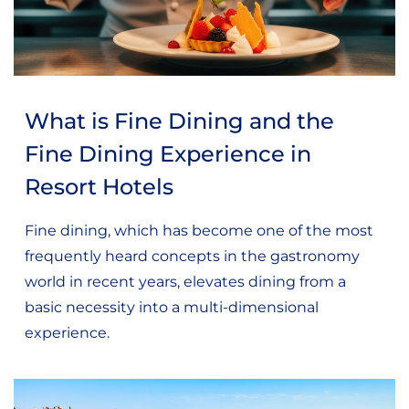
What is Fine Dining and the
Fine Dining Experience in
Resort Hotels
Fine dining, which has become one of the most
frequently heard concepts in the gastronomy
world in recent years, elevates dining from a
basic necessity into a multi-dimensional
experience.