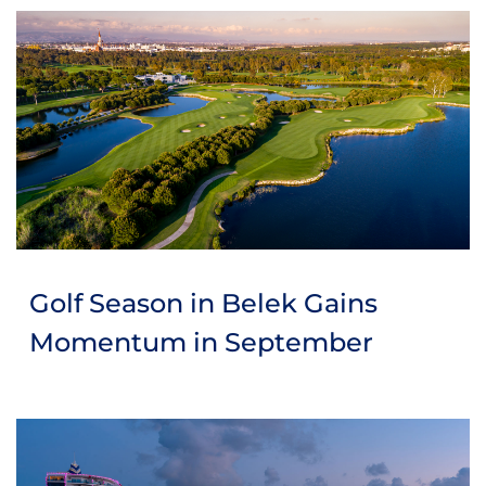
Golf Season in Belek Gains
Momentum in September