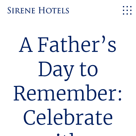
A Father’s
Day to
Remember:
Celebrate