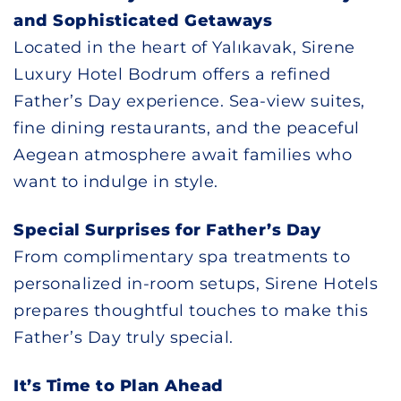
and Sophisticated Getaways
Located in the heart of Yalıkavak, Sirene
Luxury Hotel Bodrum offers a refined
Father’s Day experience. Sea-view suites,
fine dining restaurants, and the peaceful
Aegean atmosphere await families who
want to indulge in style.
Special Surprises for Father’s Day
From complimentary spa treatments to
personalized in-room setups, Sirene Hotels
prepares thoughtful touches to make this
Father’s Day truly special.
It’s Time to Plan Ahead