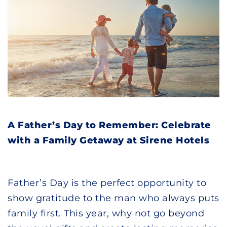
A Father’s Day to Remember: Celebrate
with a Family Getaway at Sirene Hotels
Father’s Day is the perfect opportunity to
show gratitude to the man who always puts
family first. This year, why not go beyond