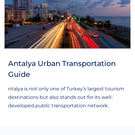
Antalya Urban Transportation
Guide
ntalya is not only one of Turkey’s largest tourism
destinations but also stands out for its well-
developed public transportation network.