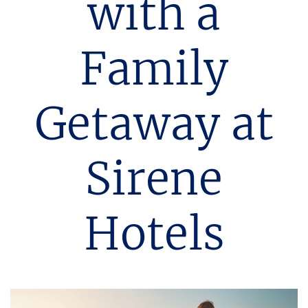
with a
Family
Getaway at
Sirene
Hotels