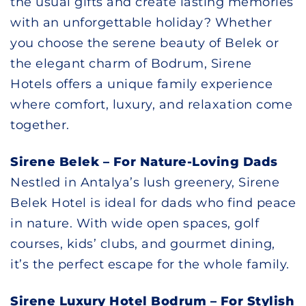
the usual gifts and create lasting memories
with an unforgettable holiday? Whether
you choose the serene beauty of Belek or
the elegant charm of Bodrum, Sirene
Hotels offers a unique family experience
where comfort, luxury, and relaxation come
together.
Sirene Belek – For Nature-Loving Dads
Nestled in Antalya’s lush greenery, Sirene
Belek Hotel is ideal for dads who find peace
in nature. With wide open spaces, golf
courses, kids’ clubs, and gourmet dining,
it’s the perfect escape for the whole family.
Sirene Luxury Hotel Bodrum – For Stylish