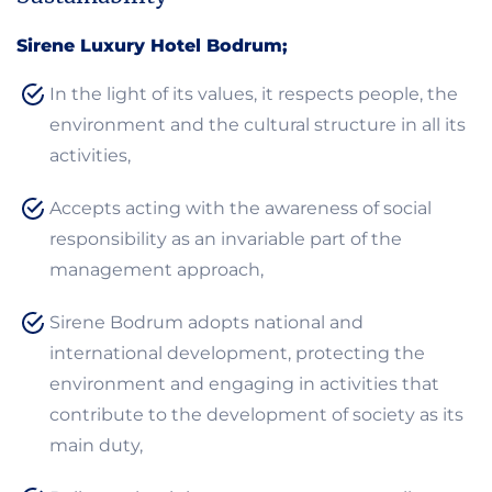
Sirene Luxury Hotel Bodrum;
In the light of its values, it respects people, the
environment and the cultural structure in all its
activities,
Accepts acting with the awareness of social
responsibility as an invariable part of the
management approach,
Sirene Bodrum adopts national and
international development, protecting the
environment and engaging in activities that
contribute to the development of society as its
main duty,