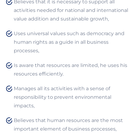
Believes that it is necessary to support all
activities needed for national and international
value addition and sustainable growth,
Uses universal values such as democracy and
human rights as a guide in all business
processes,
Is aware that resources are limited, he uses his
resources efficiently.
Manages all its activities with a sense of
responsibility to prevent environmental
impacts,
Believes that human resources are the most
important element of business processes,