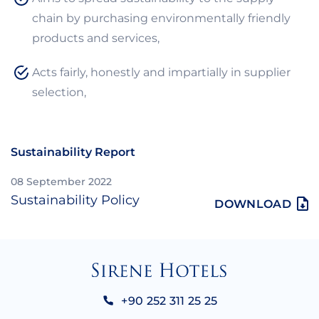
chain by purchasing environmentally friendly
products and services,
Acts fairly, honestly and impartially in supplier
selection,
Sustainability Report
08 September 2022
Sustainability Policy
DOWNLOAD
+90 252 311 25 25