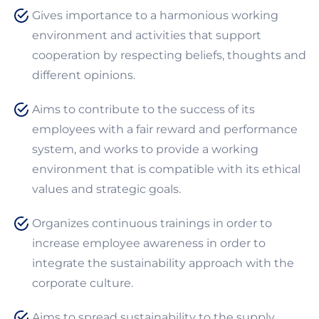
Gives importance to a harmonious working
environment and activities that support
cooperation by respecting beliefs, thoughts and
different opinions.
Aims to contribute to the success of its
employees with a fair reward and performance
system, and works to provide a working
environment that is compatible with its ethical
values and strategic goals.
Organizes continuous trainings in order to
increase employee awareness in order to
integrate the sustainability approach with the
corporate culture.
Aims to spread sustainability to the supply