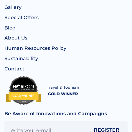
Gallery
Special Offers
Blog
About Us
Human Resources Policy
Sustainability
Contact
Travel & Tourism
GOLD WINNER
Be Aware of Innovations and Campaigns
REGISTER