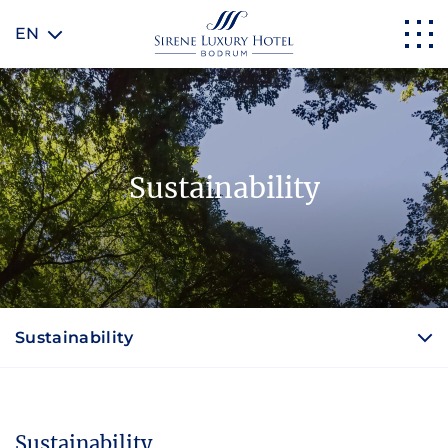
EN
Sustainability
Sustainability
Sustainability