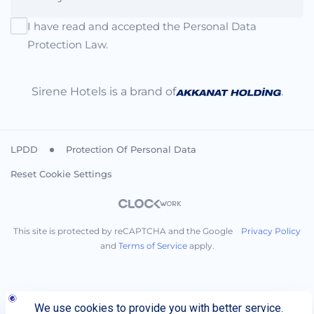
I have read and accepted the Personal Data
Protection Law.
Sirene Hotels is a brand of
.
LPDD
Protection Of Personal Data
Reset Cookie Settings
This site is protected by reCAPTCHA and the Google
Privacy Policy
and
Terms of Service
apply.