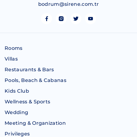
bodrum@sirene.com.tr
Rooms
Villas
Restaurants & Bars
Pools, Beach & Cabanas
Kids Club
Wellness & Sports
Wedding
Meeting & Organization
Privileges